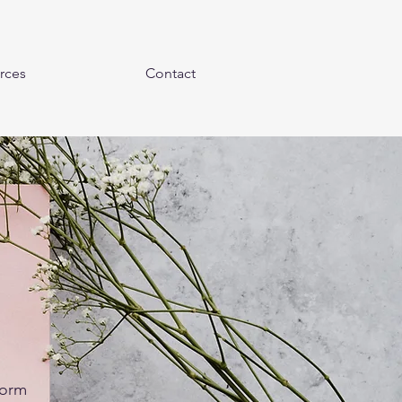
rces
Contact
form