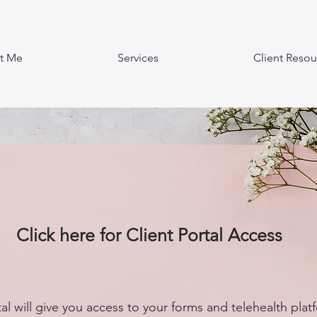
t Me
Services
Client Resou
Click here for Client Portal Access
tal will give you access to your forms and telehealth plat