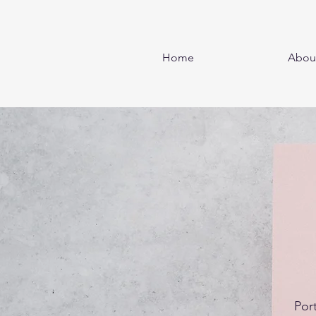
Home
Abou
Por