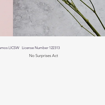
n-Ramos LICSW License Number 122313
No Surprises Act