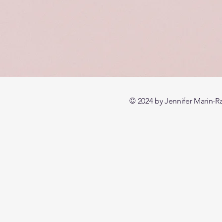
© 2024 by Jennifer Mari